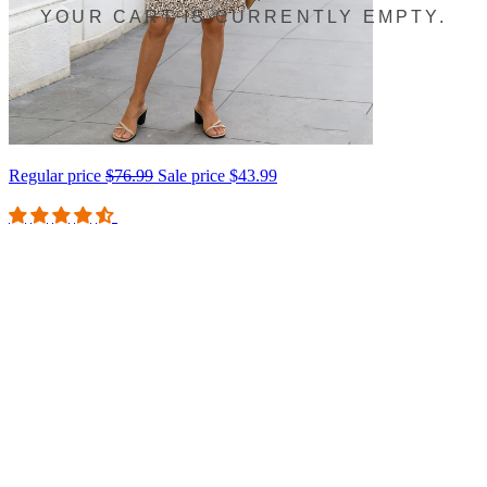
YOUR CART IS CURRENTLY EMPTY.
Regular price
$76.99
Sale price
$43.99