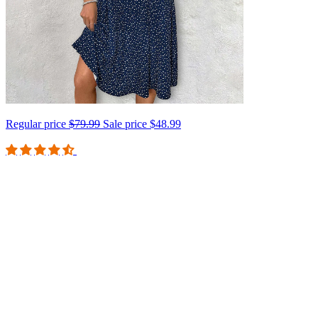
Regular price
$79.99
Sale price
$48.99