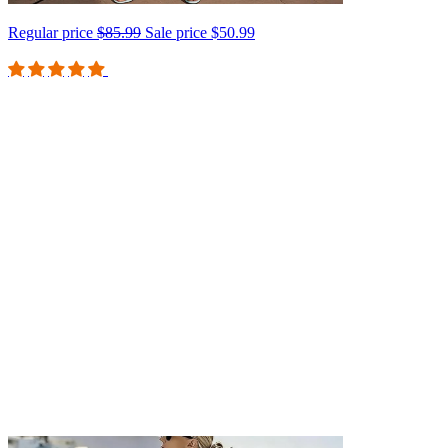
Regular price
$85.99
Sale price
$50.99