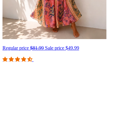
Regular price
$81.99
Sale price
$49.99