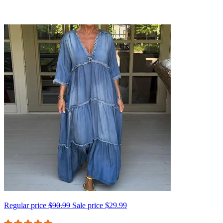
Regular price
$90.99
Sale price
$29.99