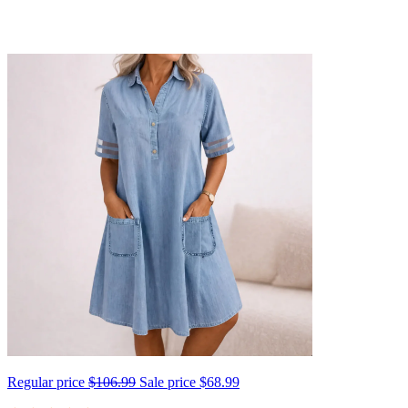
Regular price
$106.99
Sale price
$68.99