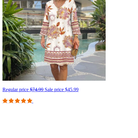
Regular price
$74.99
Sale price
$45.99