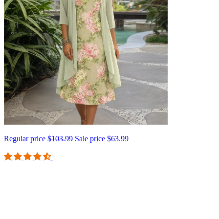
Regular price
$103.99
Sale price
$63.99