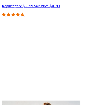
Regular price
$83.99
Sale price
$46.99