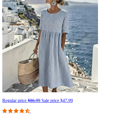
Regular price
$86.99
Sale price
$47.99