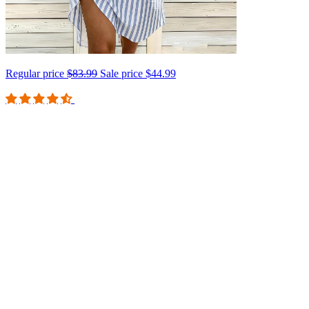
Regular price
$83.99
Sale price
$44.99