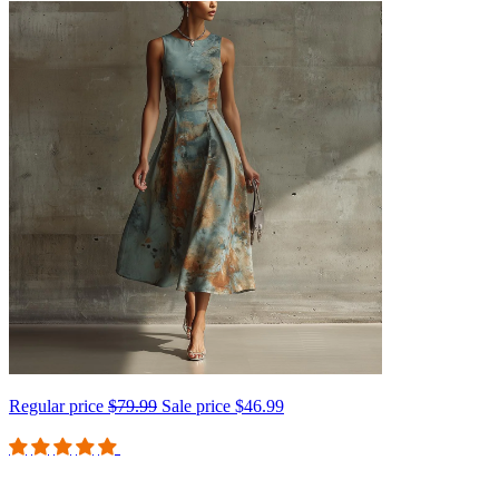
Regular price
$79.99
Sale price
$46.99