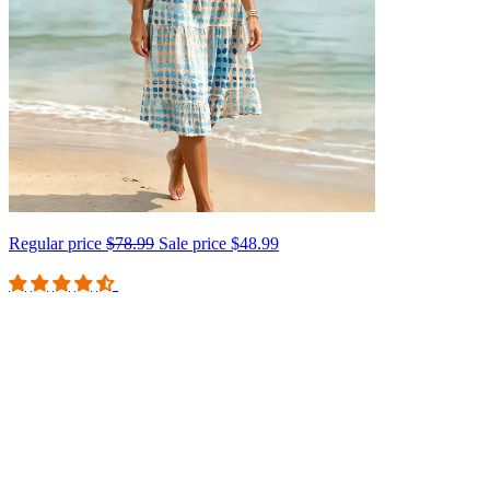
Regular price
$78.99
Sale price
$48.99