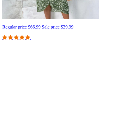
Regular price
$66.99
Sale price
$39.99