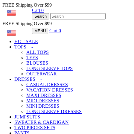
FREE Shipping Over $99
Cart
0
USD
Search
FREE Shipping Over $99
Cart
0
MENU
USD
HOT SALE
TOPS
+
-
ALL TOPS
TEES
BLOUSES
LONG SLEEVE TOPS
OUTERWEAR
DRESSES
+
-
CASUAL DRESSES
VACATION DRESSES
MAXI DRESSES
MIDI DRESSES
MINI DRESSES
LONG SLEEVE DRESSES
JUMPSUITS
SWEATER & CARDIGAN
TWO PIECES SETS
PANTS