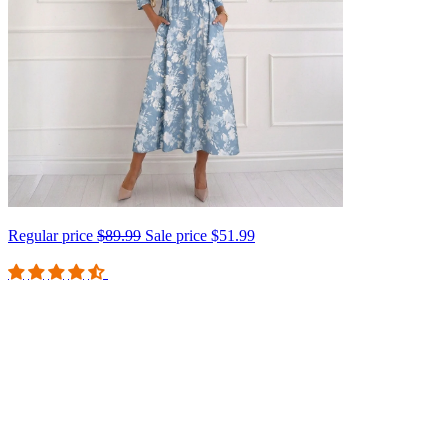
Regular price
$89.99
Sale price
$51.99