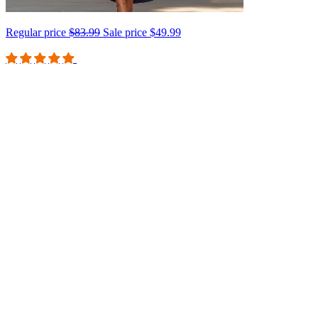
Regular price
$83.99
Sale price
$49.99