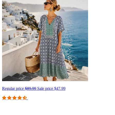
Regular price
$89.99
Sale price
$47.99