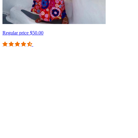
Regular price
$50.00