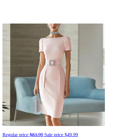
Regular price
$83.99
Sale price
$49.99