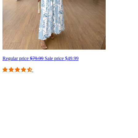
Regular price
$79.99
Sale price
$49.99