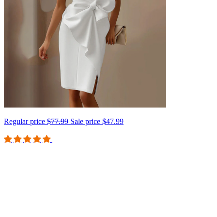
Regular price
$77.99
Sale price
$47.99