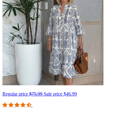
Regular price
$75.99
Sale price
$46.99