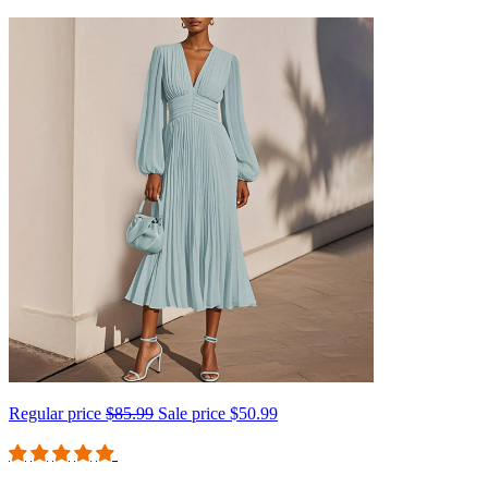
Regular price
$85.99
Sale price
$50.99