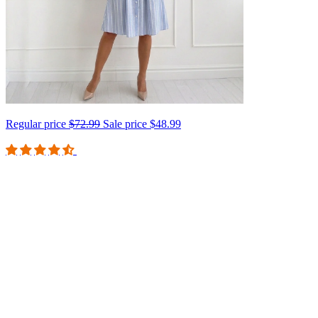
Regular price
$72.99
Sale price
$48.99