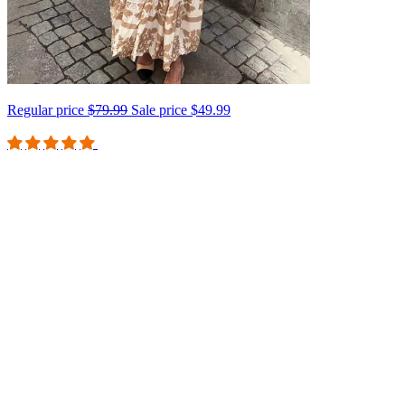
Regular price
$79.99
Sale price
$49.99