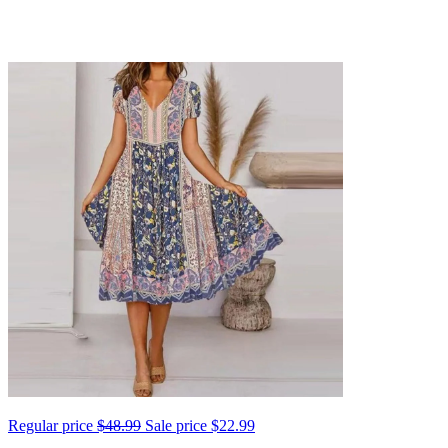
Regular price
$48.99
Sale price
$22.99