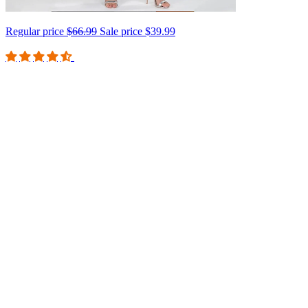
Regular price
$66.99
Sale price
$39.99