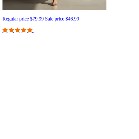
Regular price
$79.99
Sale price
$46.99