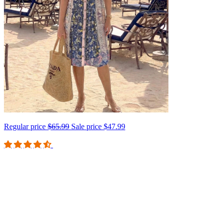
Regular price
$65.99
Sale price
$47.99