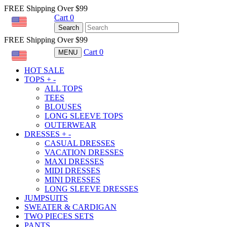
FREE Shipping Over $99
Cart
0
USD
Search
FREE Shipping Over $99
Cart
0
MENU
USD
HOT SALE
TOPS
+
-
ALL TOPS
TEES
BLOUSES
LONG SLEEVE TOPS
OUTERWEAR
DRESSES
+
-
CASUAL DRESSES
VACATION DRESSES
MAXI DRESSES
MIDI DRESSES
MINI DRESSES
LONG SLEEVE DRESSES
JUMPSUITS
SWEATER & CARDIGAN
TWO PIECES SETS
PANTS