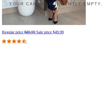
YOUR CART IS CURRENTLY EMPTY.
Regular price
$89.99
Sale price
$49.99