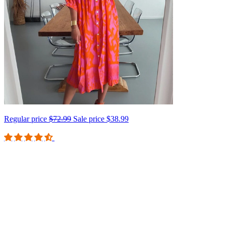
Regular price
$72.99
Sale price
$38.99