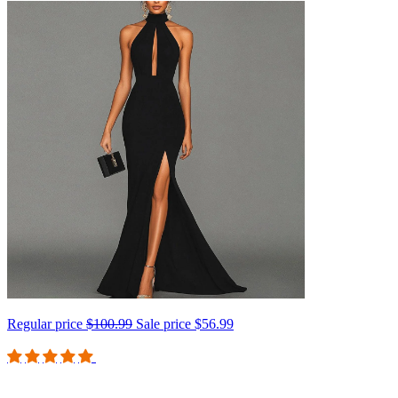
Regular price
$100.99
Sale price
$56.99