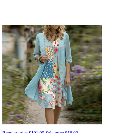
Regular price
$101.99
Sale price
$56.99