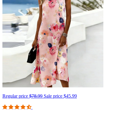
Regular price
$78.99
Sale price
$45.99