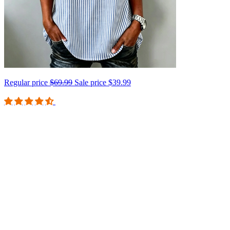
Regular price
$69.99
Sale price
$39.99