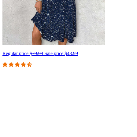
Regular price
$79.99
Sale price
$48.99