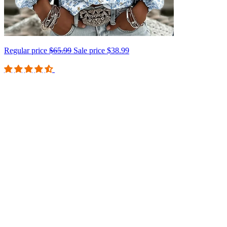
Regular price
$65.99
Sale price
$38.99