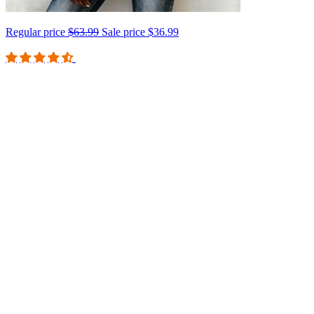
Regular price
$63.99
Sale price
$36.99