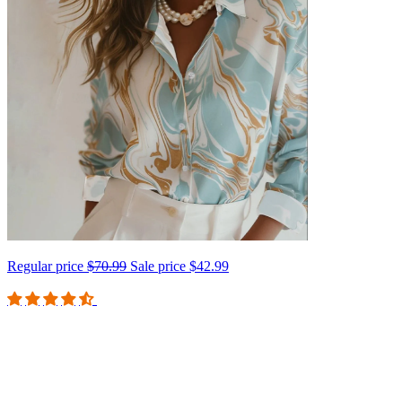
Regular price
$70.99
Sale price
$42.99