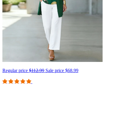
Regular price
$112.99
Sale price
$68.99