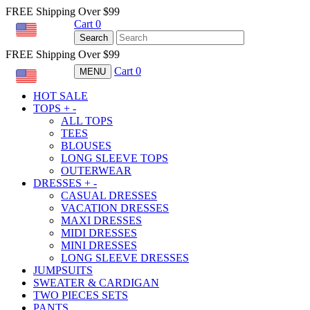
FREE Shipping Over $99
Cart
0
USD
Search
FREE Shipping Over $99
Cart
0
MENU
USD
HOT SALE
TOPS
+
-
ALL TOPS
TEES
BLOUSES
LONG SLEEVE TOPS
OUTERWEAR
DRESSES
+
-
CASUAL DRESSES
VACATION DRESSES
MAXI DRESSES
MIDI DRESSES
MINI DRESSES
LONG SLEEVE DRESSES
JUMPSUITS
SWEATER & CARDIGAN
TWO PIECES SETS
PANTS