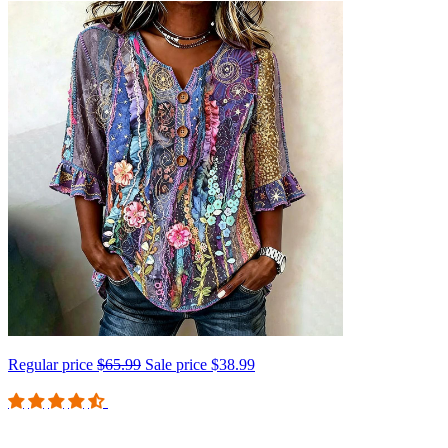
Regular price
$65.99
Sale price
$38.99