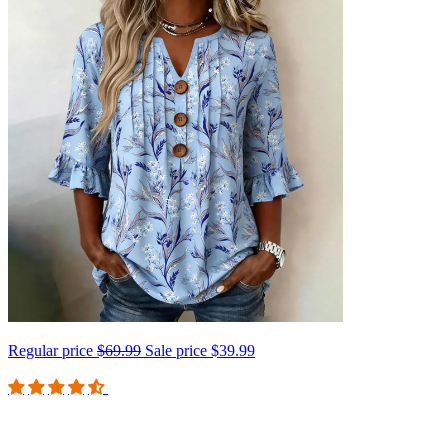
Regular price
$69.99
Sale price
$39.99