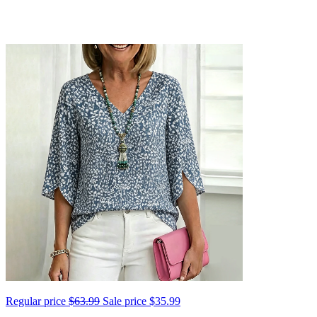
Regular price
$63.99
Sale price
$35.99