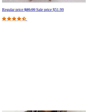
Regular price
$89.99
Sale price
$51.99