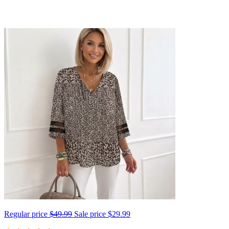
Regular price
$49.99
Sale price
$29.99