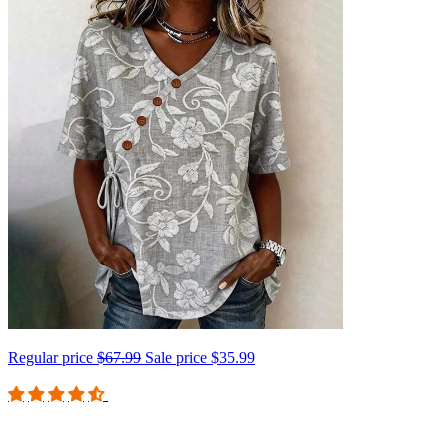
Regular price
$67.99
Sale price
$35.99