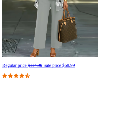
Regular price
$114.99
Sale price
$68.99