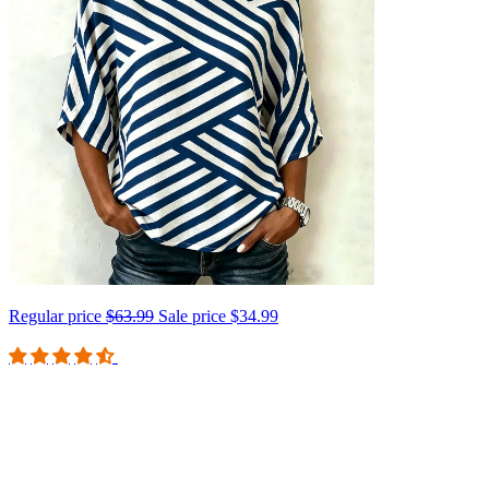
Regular price
$63.99
Sale price
$34.99