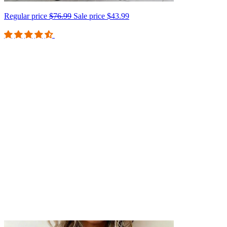
Regular price
$76.99
Sale price
$43.99