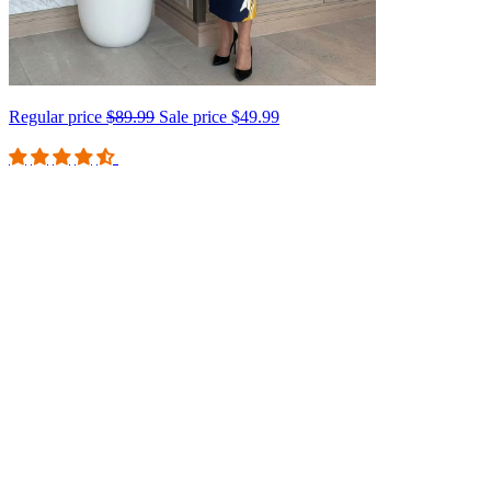
Regular price
$89.99
Sale price
$49.99