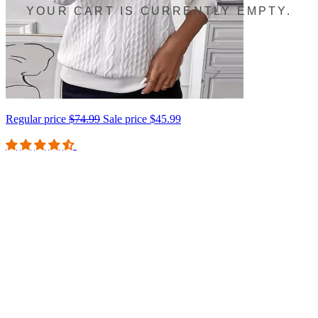
YOUR CART IS CURRENTLY EMPTY.
Regular price
$74.99
Sale price
$45.99