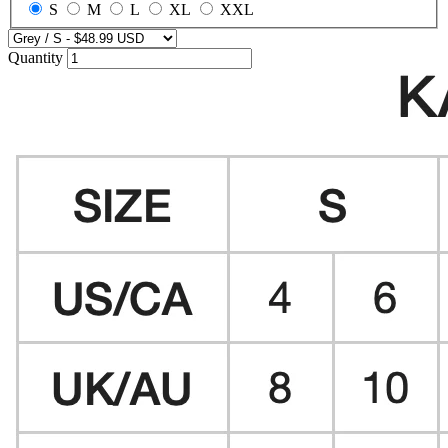
S
M
L
XL
XXL
Quantity