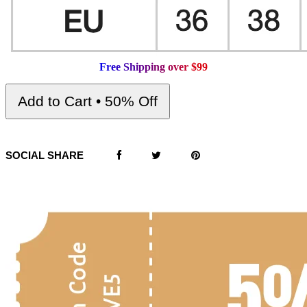
F
r
e
e
S
h
i
p
p
i
n
g
o
v
e
r
$
9
9
Add to Cart • 50% Off
SOCIAL SHARE