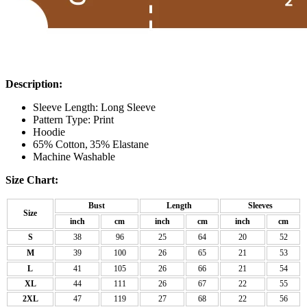
Description:
Sleeve Length: Long Sleeve
Pattern Type: Print
Hoodie
65% Cotton,
35% Elastane
Machine Washable
Size Chart:
Bust
Length
Sleeves
Size
inch
cm
inch
cm
inch
cm
S
38
96
25
64
20
52
M
39
100
26
65
21
53
L
41
105
26
66
21
54
XL
44
111
26
67
22
55
2XL
47
119
27
68
22
56