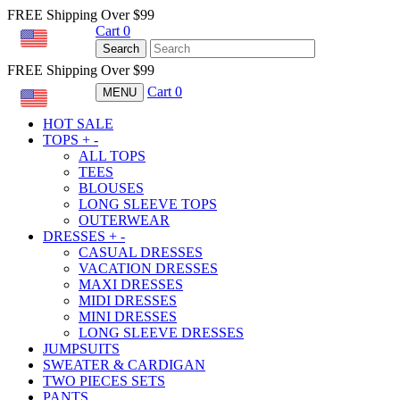
FREE Shipping Over $99
Cart
0
USD
Search
FREE Shipping Over $99
Cart
0
MENU
USD
HOT SALE
TOPS
+
-
ALL TOPS
TEES
BLOUSES
LONG SLEEVE TOPS
OUTERWEAR
DRESSES
+
-
CASUAL DRESSES
VACATION DRESSES
MAXI DRESSES
MIDI DRESSES
MINI DRESSES
LONG SLEEVE DRESSES
JUMPSUITS
SWEATER & CARDIGAN
TWO PIECES SETS
PANTS