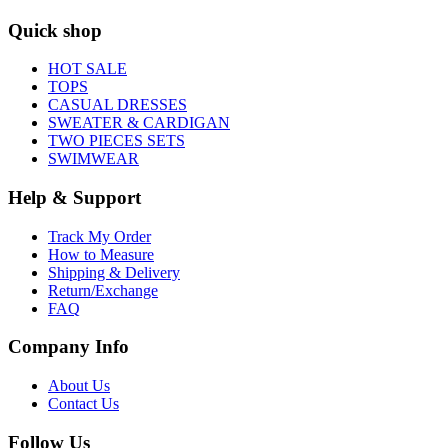
Quick shop
HOT SALE
TOPS
CASUAL DRESSES
SWEATER & CARDIGAN
TWO PIECES SETS
SWIMWEAR
Help & Support
Track My Order
How to Measure
Shipping & Delivery
Return/Exchange
FAQ
Company Info
About Us
Contact Us
Follow Us