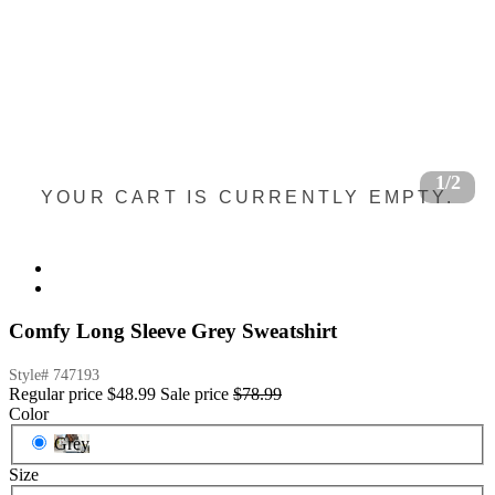
1/2
YOUR CART IS CURRENTLY EMPTY.
Comfy Long Sleeve Grey Sweatshirt
Style#
747193
Regular price
$48.99
Sale price
$78.99
Color
Grey
Size