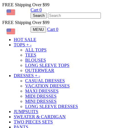
FREE Shipping Over $99
Cart
0
USD
Search
FREE Shipping Over $99
Cart
0
MENU
USD
HOT SALE
TOPS
+
-
ALL TOPS
TEES
BLOUSES
LONG SLEEVE TOPS
OUTERWEAR
DRESSES
+
-
CASUAL DRESSES
VACATION DRESSES
MAXI DRESSES
MIDI DRESSES
MINI DRESSES
LONG SLEEVE DRESSES
JUMPSUITS
SWEATER & CARDIGAN
TWO PIECES SETS
PANTS