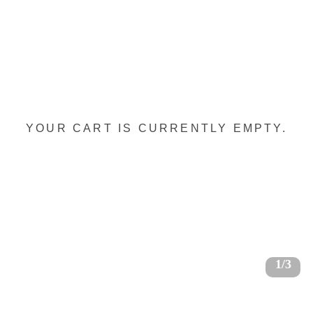
YOUR CART IS CURRENTLY EMPTY.
1/3