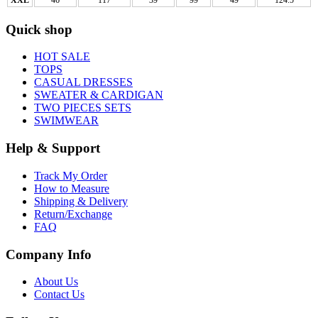
Quick shop
HOT SALE
TOPS
CASUAL DRESSES
SWEATER & CARDIGAN
TWO PIECES SETS
SWIMWEAR
Help & Support
Track My Order
How to Measure
Shipping & Delivery
Return/Exchange
FAQ
Company Info
About Us
Contact Us