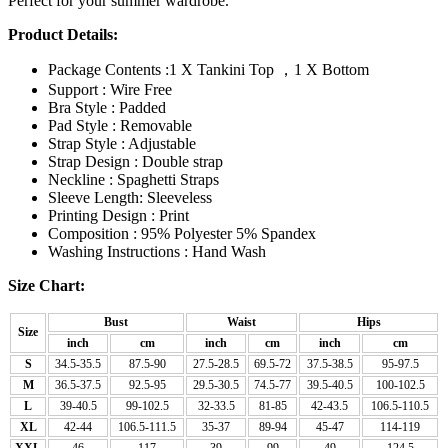
Perfect for your summer wardrobe.
Product Details:
Package Contents :1 X Tankini Top ，1 X Bottom
Support : Wire Free
Bra Style : Padded
Pad Style : Removable
Strap Style : Adjustable
Strap Design : Double strap
Neckline : Spaghetti Straps
Sleeve Length: Sleeveless
Printing Design : Print
Composition : 95% Polyester 5% Spandex
Washing Instructions : Hand Wash
Size Chart:
Bust
Waist
Hips
Size
inch
cm
inch
cm
inch
cm
S
34.5-35.5
87.5-90
27.5-28.5
69.5-72
37.5-38.5
95-97.5
M
36.5-37.5
92.5-95
29.5-30.5
74.5-77
39.5-40.5
100-102.5
L
39-40.5
99-102.5
32-33.5
81-85
42-43.5
106.5-110.5
XL
42-44
106.5-111.5
35-37
89-94
45-47
114-119
XXL
46
117
39
99
49
124.5