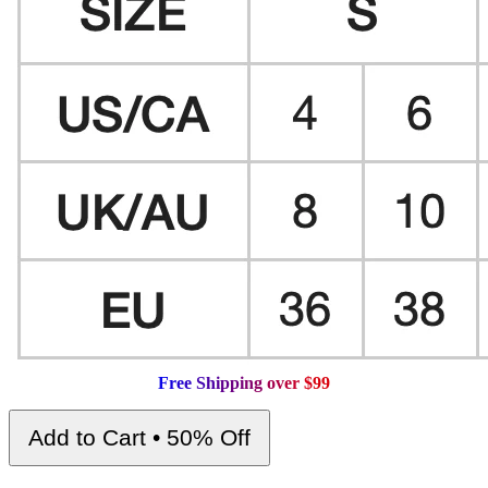
F
r
e
e
S
h
i
p
p
i
n
g
o
v
e
r
$
9
9
Add to Cart • 50% Off