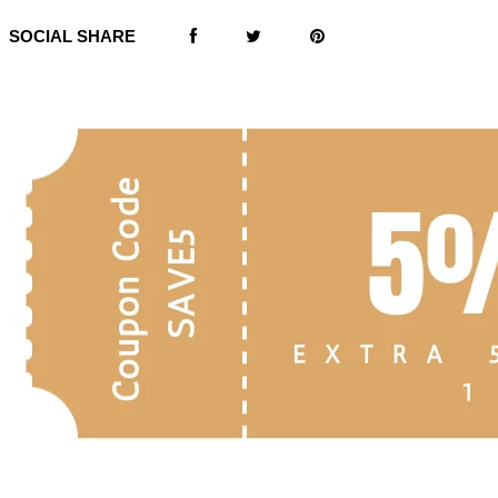
SOCIAL SHARE