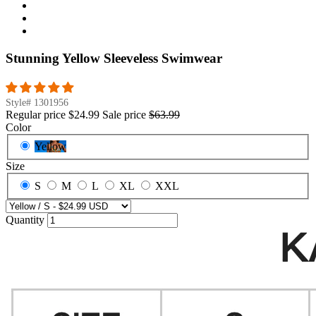
Stunning Yellow Sleeveless Swimwear
Style#
1301956
Regular price
$24.99
Sale price
$63.99
Color
Yellow
Size
S
M
L
XL
XXL
Quantity