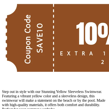
Step out in style with our Stunning Yellow Sleeveless Swimwear.
Featuring a vibrant yellow color and a sleeveless design, this
swimwear will make a statement on the beach or by the pool. Made
with high-quality materials, it offers both comfort and durability.