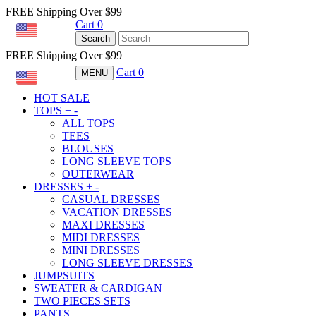
FREE Shipping Over $99
Cart
0
USD
Search
FREE Shipping Over $99
Cart
0
MENU
USD
HOT SALE
TOPS
+
-
ALL TOPS
TEES
BLOUSES
LONG SLEEVE TOPS
OUTERWEAR
DRESSES
+
-
CASUAL DRESSES
VACATION DRESSES
MAXI DRESSES
MIDI DRESSES
MINI DRESSES
LONG SLEEVE DRESSES
JUMPSUITS
SWEATER & CARDIGAN
TWO PIECES SETS
PANTS