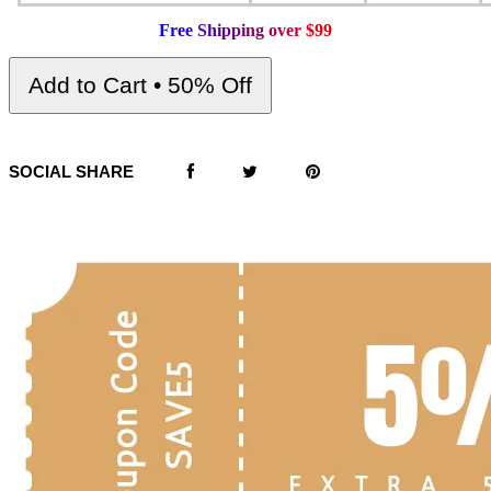
F
r
e
e
S
h
i
p
p
i
n
g
o
v
e
r
$
9
9
Add to Cart • 50% Off
SOCIAL SHARE