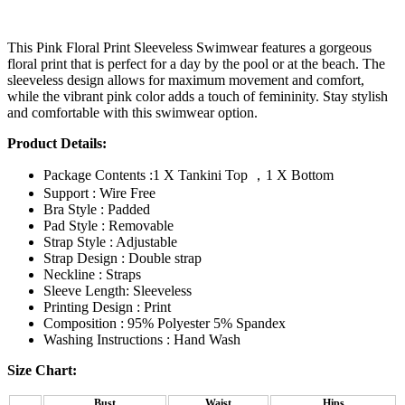
This Pink Floral Print Sleeveless Swimwear features a gorgeous
floral print that is perfect for a day by the pool or at the beach. The
sleeveless design allows for maximum movement and comfort,
while the vibrant pink color adds a touch of femininity. Stay stylish
and comfortable with this swimwear option.
Product Details:
Package Contents :1 X Tankini Top ，1 X Bottom
Support : Wire Free
Bra Style : Padded
Pad Style : Removable
Strap Style : Adjustable
Strap Design : Double strap
Neckline : Straps
Sleeve Length: Sleeveless
Printing Design : Print
Composition : 95% Polyester 5% Spandex
Washing Instructions : Hand Wash
Size Chart:
Bust
Waist
Hips