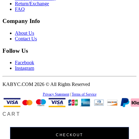
Return/Exchange
FAQ
Company Info
About Us
Contact Us
Follow Us
Facebook
Instagram
KABYC.COM 2026 © All Rights Reserved
Privacy Statement
|
Terms of Service
CART
CHECKOUT