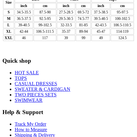
Size
inch
cm
inch
cm
inch
cm
S
34.5-35.5
87.5-90
27.5-28.5
69.5-72
37.5-38.5
95-97.5
M
36.5-37.5
92.5-95
29.5-30.5
74.5-77
39.5-40.5
100-102.5
L
39-40.5
99-102.5
32-33.5
81-85
42-43.5
106.5-110.5
XL
42-44
106.5-111.5
35-37
89-94
45-47
114-119
XXL
46
117
39
99
49
124.5
Quick shop
HOT SALE
TOPS
CASUAL DRESSES
SWEATER & CARDIGAN
TWO PIECES SETS
SWIMWEAR
Help & Support
Track My Order
How to Measure
Shipping & Delivery