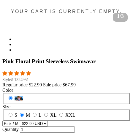
YOUR CART IS CURRENTLY EMPTY.
1/3
Pink Floral Print Sleeveless Swimwear
Style#
1324951
Regular price
$22.99
Sale price
$67.99
Color
Pink
Size
S
M
L
XL
XXL
Quantity